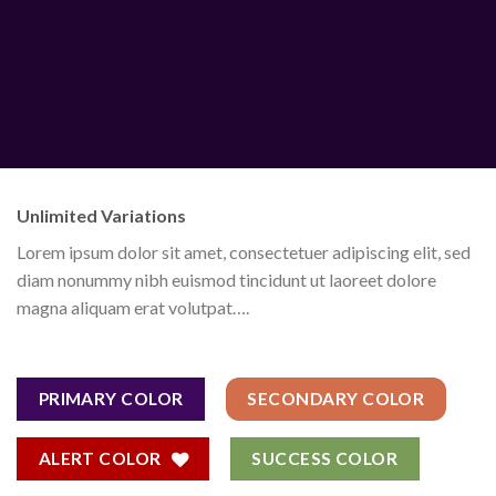
Unlimited Variations
Lorem ipsum dolor sit amet, consectetuer adipiscing elit, sed
diam nonummy nibh euismod tincidunt ut laoreet dolore
magna aliquam erat volutpat….
PRIMARY COLOR
SECONDARY COLOR
ALERT COLOR
SUCCESS COLOR