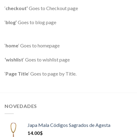
‘
checkout’
Goes to Checkout page
‘
blog’
Goes to blog page
‘
home
‘ Goes to homepage
‘wishlist
‘ Goes to wishlist page
‘
Page Title
‘ Goes to page by Title.
NOVEDADES
Japa Mala Códigos Sagrados de Agesta
14.00
$