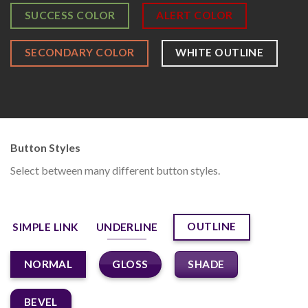
SUCCESS COLOR
ALERT COLOR
SECONDARY COLOR
WHITE OUTLINE
Button Styles
Select between many different button styles.
OUTLINE
SIMPLE LINK
UNDERLINE
GLOSS
SHADE
NORMAL
BEVEL