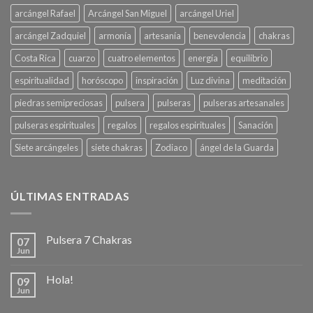
arcángel Rafael
Arcángel San Miguel
arcángel Uriel
arcángel Zadquiel
armonía
artesanía
benevolencia
chakras
Costa Rica
cuarzo
cuatro elementos
energía
equilibrio
espiritualidad
horóscopo
inspiración
Luz divina
meditación
piedras semipreciosas
pulsera
pulseras
pulseras artesanales
pulseras espirituales
regalos
regalos espirituales
Sanación
Siete arcángeles
siete chakras
Zodiaco
ángel de la Guarda
ÚLTIMAS ENTRADAS
Pulsera 7 Chakras
07
Jun
Hola!
09
Jun