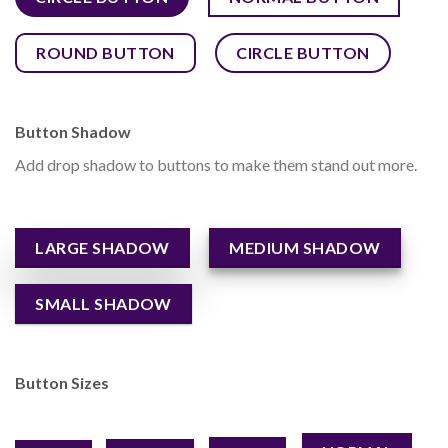
ROUND BUTTON
CIRCLE BUTTON
Button Shadow
Add drop shadow to buttons to make them stand out more.
LARGE SHADOW
MEDIUM SHADOW
SMALL SHADOW
Button Sizes