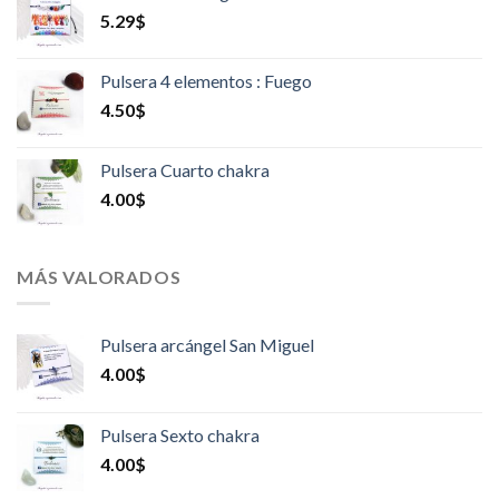
5.29
$
Pulsera 4 elementos : Fuego
4.50
$
Pulsera Cuarto chakra
4.00
$
MÁS VALORADOS
Pulsera arcángel San Miguel
4.00
$
Pulsera Sexto chakra
4.00
$