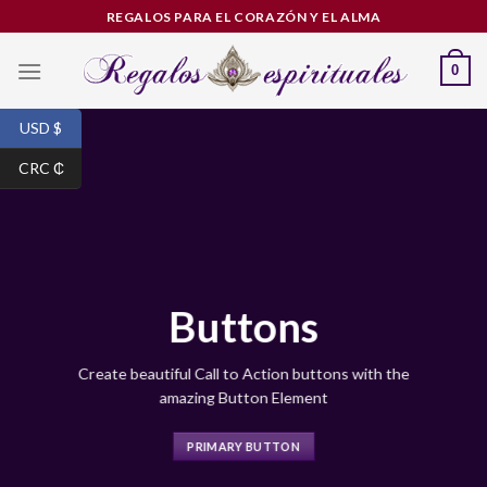
Skip
REGALOS PARA EL CORAZÓN Y EL ALMA
to
content
0
USD $
CRC ₵
Buttons
Create beautiful Call to Action buttons with the
amazing Button Element
PRIMARY BUTTON