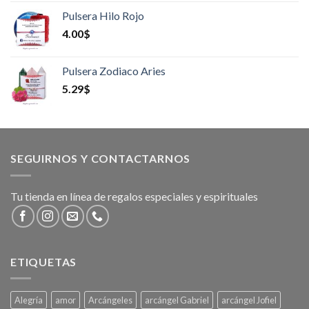
Pulsera Hilo Rojo
4.00
$
Pulsera Zodiaco Aries
5.29
$
SEGUIRNOS Y CONTACTARNOS
Tu tienda en línea de regalos especiales y espirituales
ETIQUETAS
Alegría
amor
Arcángeles
arcángel Gabriel
arcángel Jofiel