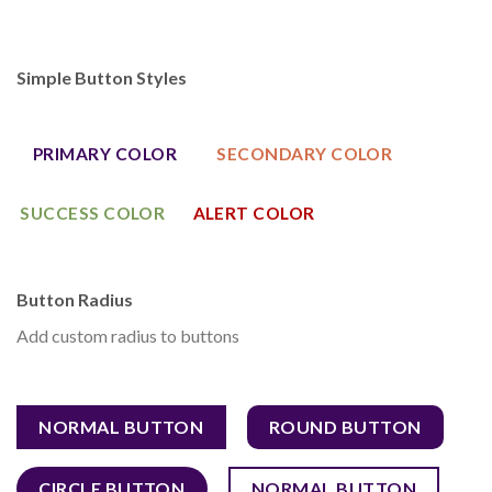
Simple Button Styles
PRIMARY COLOR
SECONDARY COLOR
SUCCESS COLOR
ALERT COLOR
Button Radius
Add custom radius to buttons
NORMAL BUTTON
ROUND BUTTON
CIRCLE BUTTON
NORMAL BUTTON