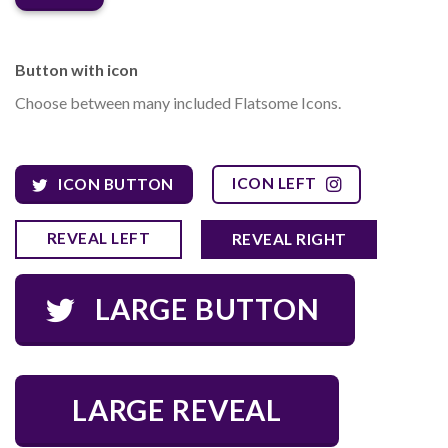
Button with icon
Choose between many included Flatsome Icons.
ICON LEFT
ICON BUTTON
REVEAL LEFT
REVEAL RIGHT
LARGE BUTTON
LARGE REVEAL