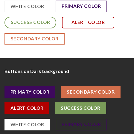
PRIMARY COLOR
WHITE COLOR
SUCCESS COLOR
ALERT COLOR
SECONDARY COLOR
Buttons on Dark background
PRIMARY COLOR
SECONDARY COLOR
ALERT COLOR
SUCCESS COLOR
PRIMARY COLOR
WHITE COLOR