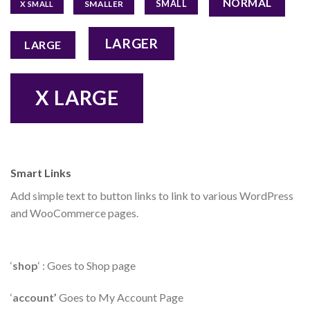
NORMAL
SMALL
SMALLER
X SMALL
LARGER
LARGE
X LARGE
Smart Links
Add simple text to button links to link to various WordPress
and WooCommerce pages.
‘
shop
‘ : Goes to Shop page
‘
account’
Goes to My Account Page