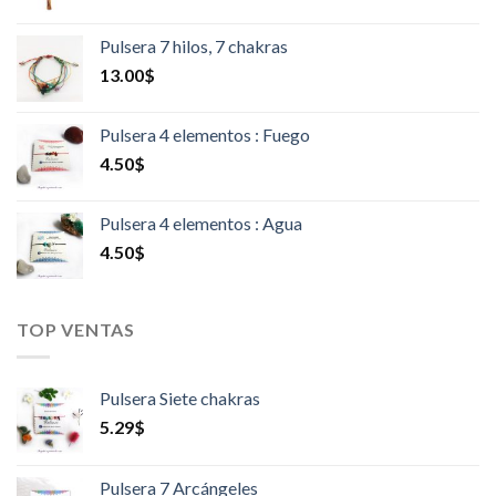
Pulsera 7 hilos, 7 chakras
13.00
$
Pulsera 4 elementos : Fuego
4.50
$
Pulsera 4 elementos : Agua
4.50
$
TOP VENTAS
Pulsera Siete chakras
5.29
$
Pulsera 7 Arcángeles